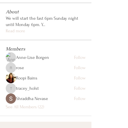
About
We will start the fast 6pm Sunday night
until Monday 6pm. Y
...
Read more
Members
Anne-Lise Borgen
Follow
rose
Follow
rose
Roopi Bains
Follow
tracey_holst
Follow
tracey_holst
Shraddha Nevase
Follow
See All Members (22)