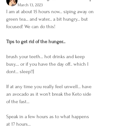
March 13, 2023
I am at about 15 hours now... siping away on 
green tea... and water... a bit hungry... but 
focused! We can do this! 
Tips to get rid of the hunger...
brush your teeth... hot drinks and keep 
busy.... or if you have the day off.. which I 
dont... sleep!!| 
If at any time you really feel unwell... have 
an avocado as it won't break the Keto side 
of the fast... 
Speak in a few hours as to what happens 
at 17 hours... 