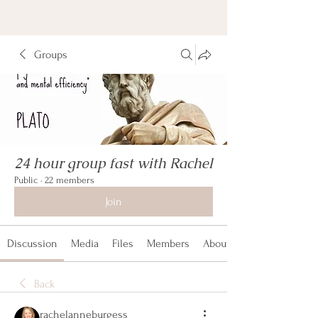
Groups
24 hour group fast with Rachel
Public
·
22 members
Join
Discussion
Media
Files
Members
About
Back
rachelanneburgess