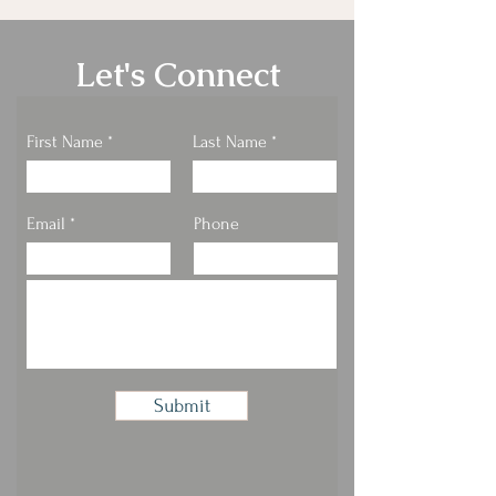
Let's Connect
First Name
Last Name
Email
Phone
Submit