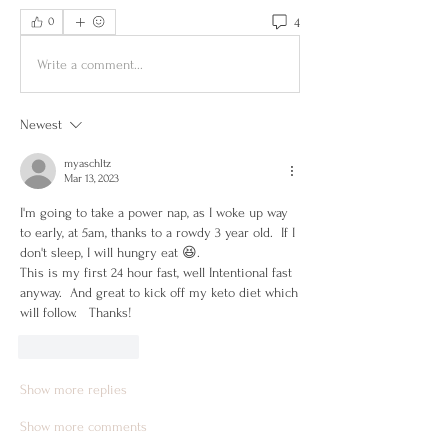
4
0
Write a comment...
Newest
myaschltz
Mar 13, 2023
I'm going to take a power nap, as I woke up way 
to early, at 5am, thanks to a rowdy 3 year old.  If I 
don't sleep, I will hungry eat 😆.  
This is my first 24 hour fast, well Intentional fast 
anyway.  And great to kick off my keto diet which 
will follow.   Thanks! 
Like
Reply
Show more replies
Show more comments