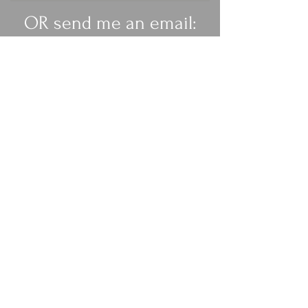
OR send me an email:
rachelanneburgess@ya
hoo.co.uk
Get My Weekly Health Tips
Full Name
Email
Subscribe