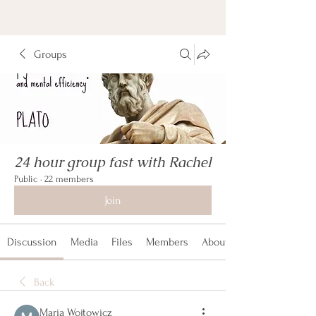
Groups
24 hour group fast with Rachel
Public
·
22 members
Join
Discussion
Media
Files
Members
About
Back
Maria Wojtowicz