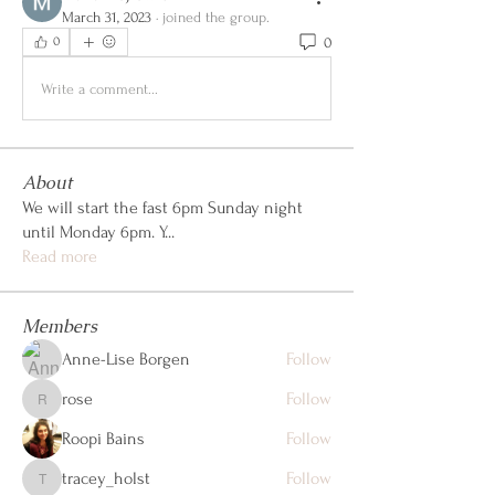
March 31, 2023
·
joined the group.
0
0
Write a comment...
About
We will start the fast 6pm Sunday night
until Monday 6pm. Y
...
Read more
Members
Anne-Lise Borgen
Follow
rose
Follow
rose
Roopi Bains
Follow
tracey_holst
Follow
tracey_holst