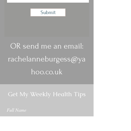
Submit
OR send me an email:
rachelanneburgess@ya
hoo.co.uk
Get My Weekly Health Tips
Full Name