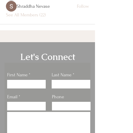
Shraddha Nevase
Follow
See All Members (22)
Let's Connect
First Name
Last Name
Email
Phone