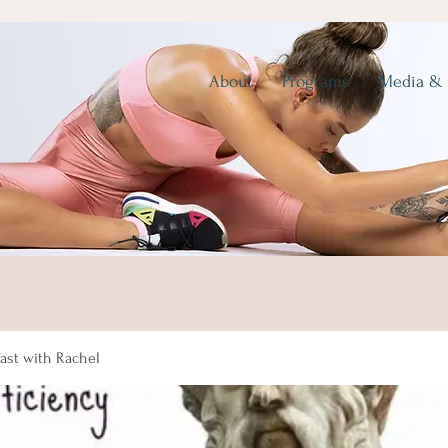
About
Programs
Media &
fast with Rachel