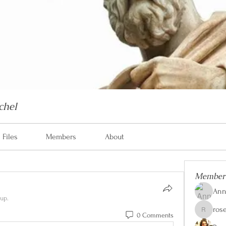
chel
Files
Members
About
Member
Ann
up.
ros
0 Comments
rose