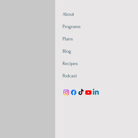
About
Programs
Plans
Blog
Recipes
Podcast