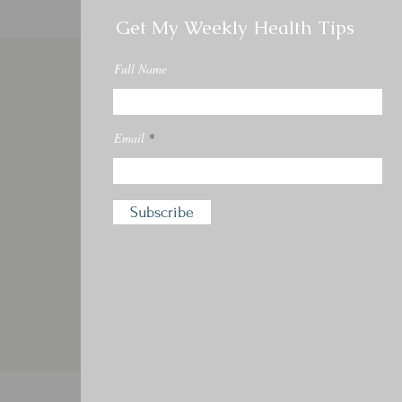
Get My Weekly Health Tips
Full Name
Email
Subscribe