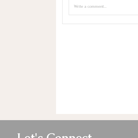
Write a comment...