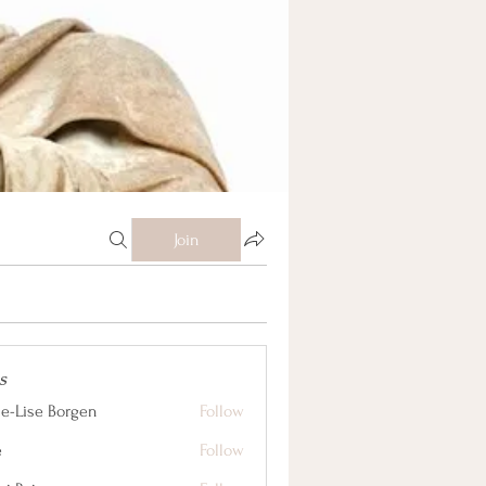
Join
s
e-Lise Borgen
Follow
e
Follow