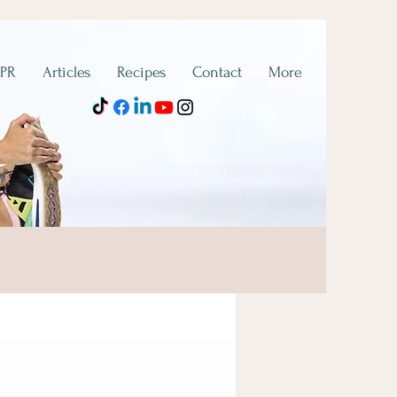
 PR
Articles
Recipes
Contact
More