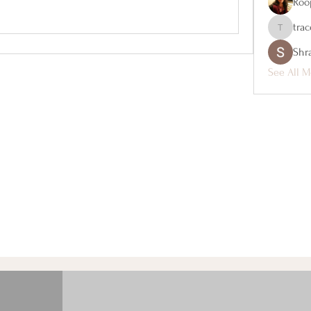
Roo
tra
tracey_ho
Shr
See All M