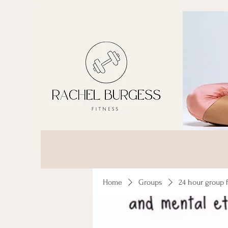
Home
Groups
24 hour group 