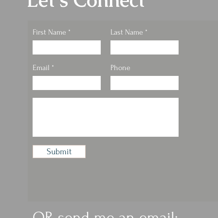
Let's Connect
First Name
Last Name
Email
Phone
Submit
OR send me an email: