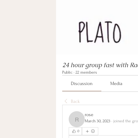
24 hour group fast with Ra
Public
·
22 members
Discussion
Media
Back
rose
March 30, 2023
·
joined the gro
rose
0