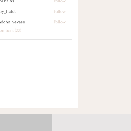
pi Bains
Follow
cey_holst
Follow
lst
addha Nevase
Follow
embers (22)