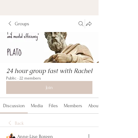
Groups
24 hour group fast with Rachel
Public
·
22 members
Join
Discussion
Media
Files
Members
About
Back
Anne-Lise Borgen