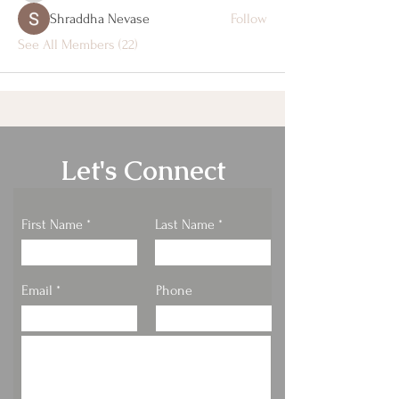
Shraddha Nevase
Follow
See All Members (22)
Let's Connect
First Name
Last Name
Email
Phone