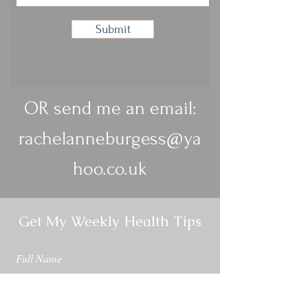
Submit
OR send me an email:
rachelanneburgess@ya
hoo.co.uk
Get My Weekly Health Tips
Full Name