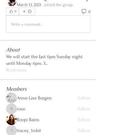
March 13, 2023
·
joined the group.
0
0
Write a comment...
About
We will start the fast 6pm Sunday night
until Monday 6pm. Y
...
Read more
Members
Anne-Lise Borgen
Follow
rose
Follow
rose
Roopi Bains
Follow
tracey_holst
Follow
tracey_holst