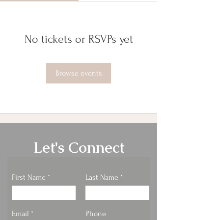
No tickets or RSVPs yet
Browse events
Let's Connect
First Name
Last Name
Email
Phone