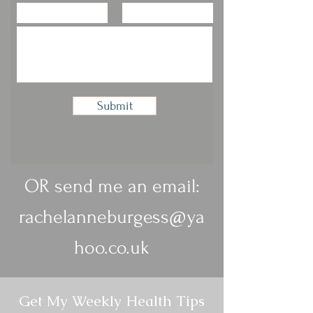
Submit
OR send me an email:
rachelanneburgess@ya
hoo.co.uk
Get My Weekly Health Tips