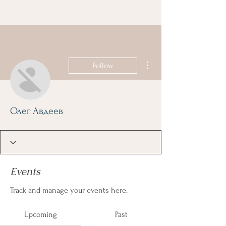
More actions
Follow
Олег Авдеев
Events
Track and manage your events here.
Upcoming
Past