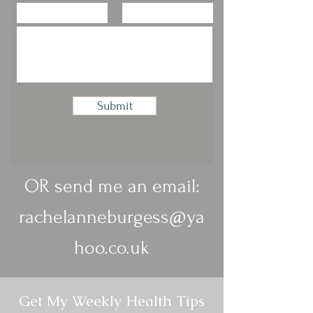
Submit
OR send me an email:
rachelanneburgess@ya
hoo.co.uk
Get My Weekly Health Tips