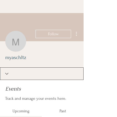
More actions
Follow
myaschltz
myaschltz
Events
Track and manage your events here.
Upcoming
Past