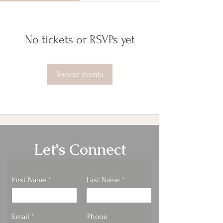
No tickets or RSVPs yet
Browse events
Let's Connect
First Name
Last Name
Email
Phone