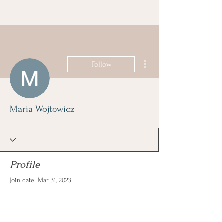
More actions
Follow
Maria Wojtowicz
Profile
Join date: Mar 31, 2023