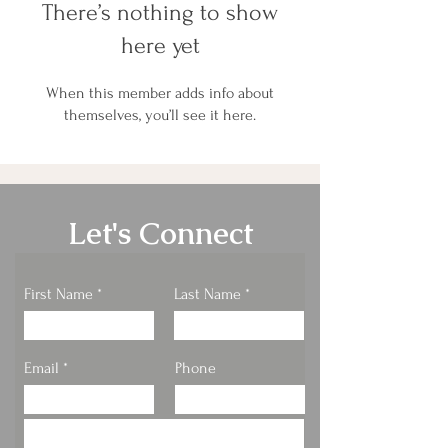
There’s nothing to show
here yet
When this member adds info about
themselves, you’ll see it here.
Let's Connect
First Name
Last Name
Email
Phone