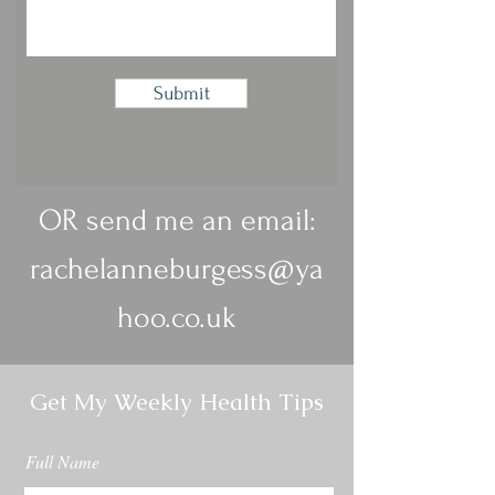
Submit
OR send me an email:
rachelanneburgess@ya
hoo.co.uk
Get My Weekly Health Tips
Full Name