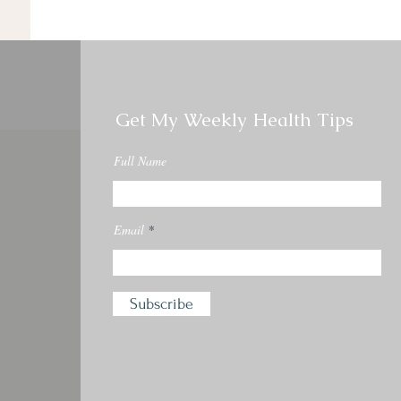
Get My Weekly Health Tips
Full Name
Email
Subscribe