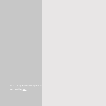
© 2022 by Rachel Burgess Powered and
secured by
Wix