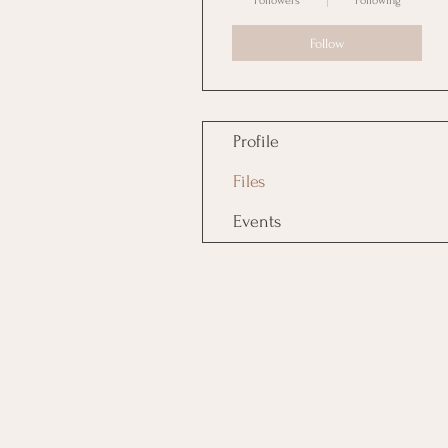
Followers
Following
Follow
Profile
Files
Events