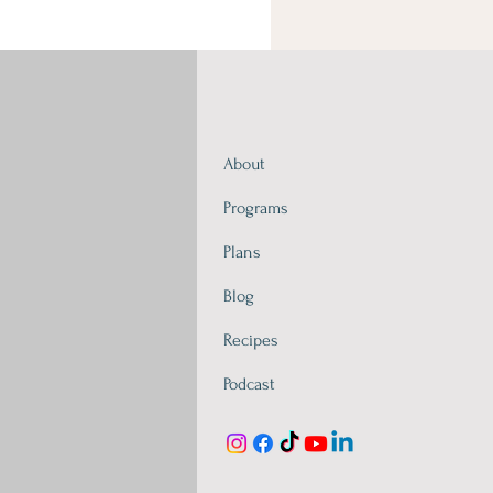
About
Programs
Plans
Blog
Recipes
Podcast