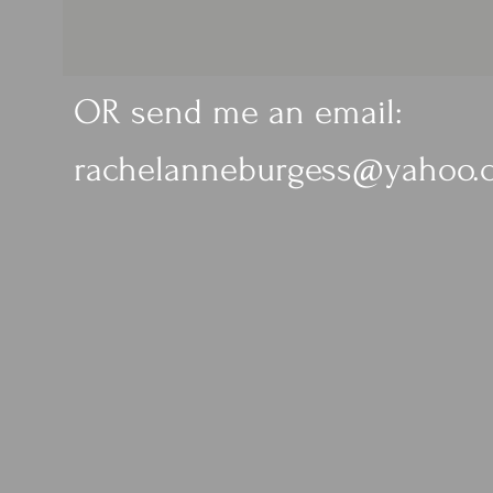
OR send me an email:
rachelanneburgess@yahoo.c