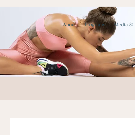
About
Programs
Media &