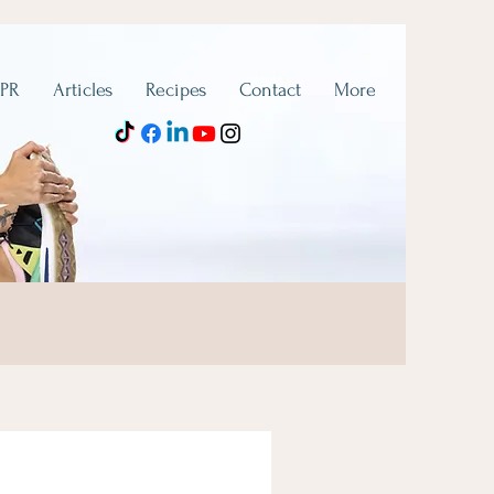
 PR
Articles
Recipes
Contact
More