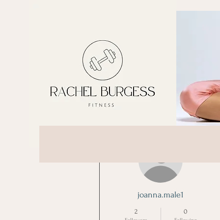
More actions
joanna.male1
2
0