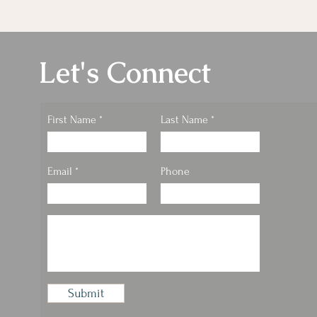
Let's Connect
First Name
Last Name
Email
Phone
Submit