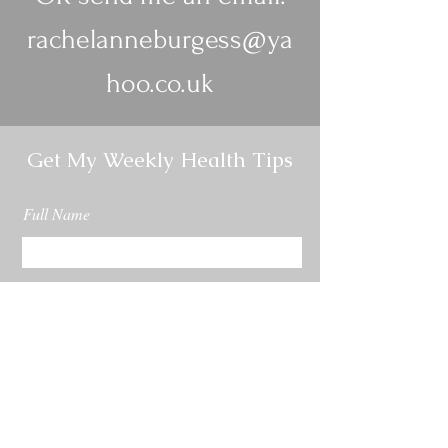
rachelanneburgess@ya
hoo.co.uk
Get My Weekly Health Tips
Full Name
Email
Subscribe