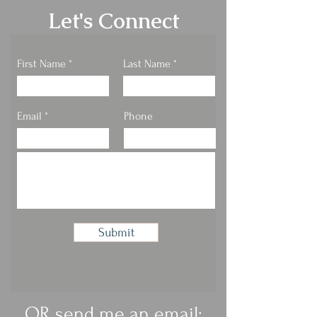
Let's Connect
First Name
Last Name
Email
Phone
Submit
OR send me an email: