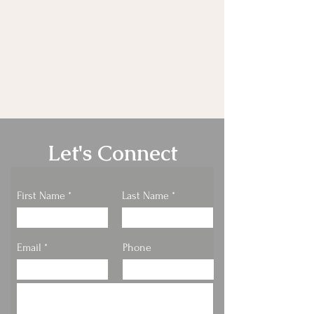
Let's Connect
First Name
Last Name
Email
Phone