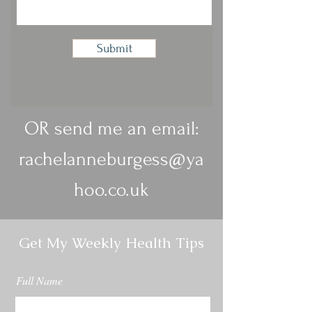
Submit
OR send me an email:
rachelanneburgess@ya
hoo.co.uk
Get My Weekly Health Tips
Full Name