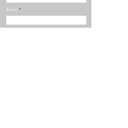
Email
Subscribe
© 2022 by Rachel Burgess Powered and
secured by
Wix