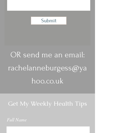
Submit
OR send me an email:
rachelanneburgess@ya
hoo.co.uk
Get My Weekly Health Tips
Full Name