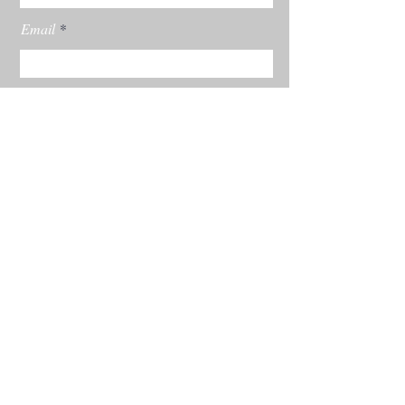
Email
Subscribe
© 2022 by Rachel Burgess Powered and
secured by
Wix