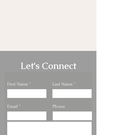
Let's Connect
First Name
Last Name
Email
Phone