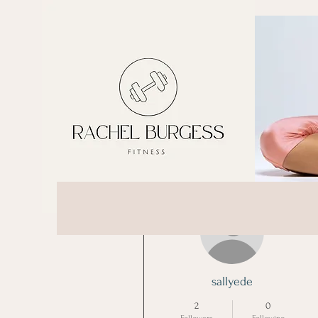
More actions
sallyede
2
0