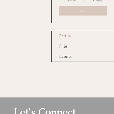
Followers
Following
Follow
Profile
Files
Events
Let's Connect