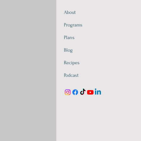
About
Programs
Plans
Blog
Recipes
Podcast