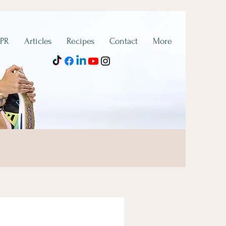
 PR
Articles
Recipes
Contact
More