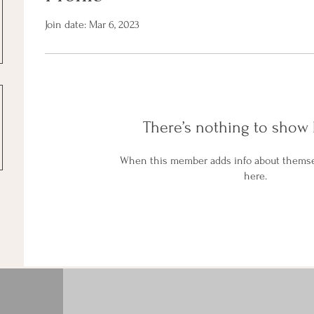
Join date: Mar 6, 2023
There’s nothing to show 
When this member adds info about themselv
here.