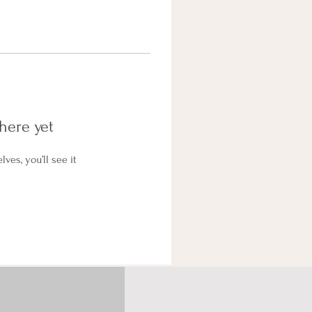
here yet
es, you’ll see it