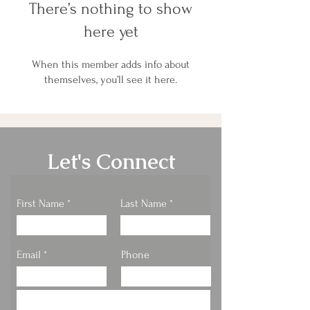
There’s nothing to show
here yet
When this member adds info about
themselves, you’ll see it here.
Let's Connect
First Name
Last Name
Email
Phone