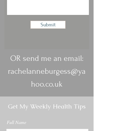
Submit
OR send me an email:
rachelanneburgess@ya
hoo.co.uk
Get My Weekly Health Tips
Full Name