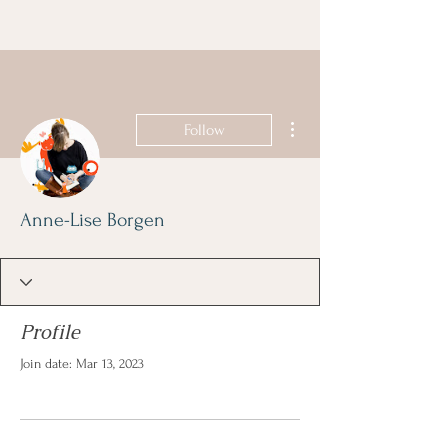
More actions
Follow
Anne-Lise Borgen
Profile
Join date: Mar 13, 2023